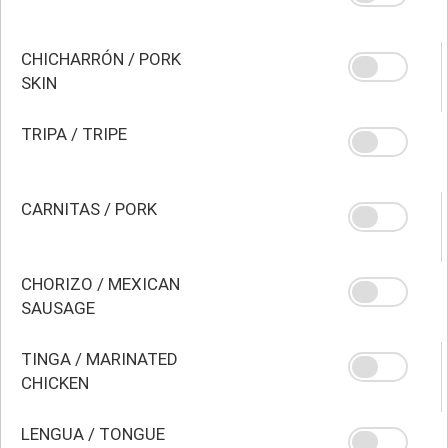
CHICHARRÓN / PORK
SKIN
TRIPA / TRIPE
CARNITAS / PORK
CHORIZO / MEXICAN
SAUSAGE
TINGA / MARINATED
CHICKEN
LENGUA / TONGUE