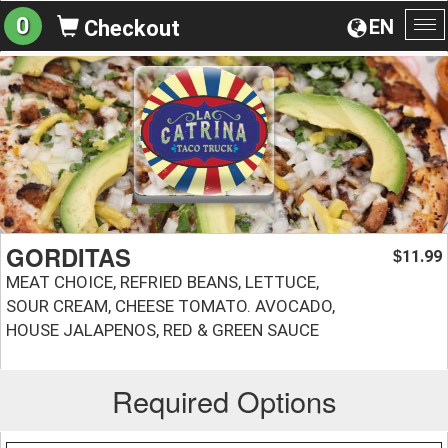
0
EN
Checkout
To
na
GORDITAS
11.99
$
MEAT CHOICE, REFRIED BEANS, LETTUCE,
SOUR CREAM, CHEESE TOMATO. AVOCADO,
HOUSE JALAPENOS, RED & GREEN SAUCE
Required Options