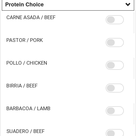
Protein Choice
CARNE ASADA / BEEF
PASTOR / PORK
POLLO / CHICKEN
BIRRIA / BEEF
BARBACOA / LAMB
SUADERO / BEEF