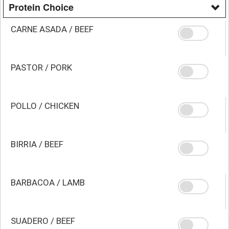
Protein Choice
CARNE ASADA / BEEF
PASTOR / PORK
POLLO / CHICKEN
BIRRIA / BEEF
BARBACOA / LAMB
SUADERO / BEEF