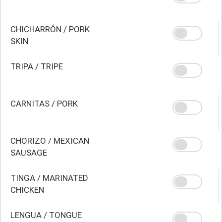
CHICHARRÓN / PORK
SKIN
TRIPA / TRIPE
CARNITAS / PORK
CHORIZO / MEXICAN
SAUSAGE
TINGA / MARINATED
CHICKEN
LENGUA / TONGUE