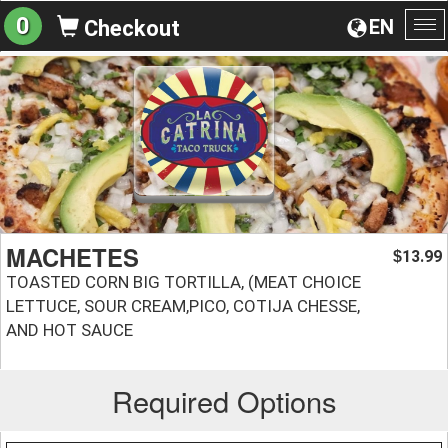
0
EN
Checkout
To
na
MACHETES
13.99
$
TOASTED CORN BIG TORTILLA, (MEAT CHOICE
LETTUCE, SOUR CREAM,PICO, COTIJA CHESSE,
AND HOT SAUCE
Required Options