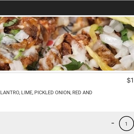
$
1
ILANTRO, LIME, PICKLED ONION, RED AND
-
1