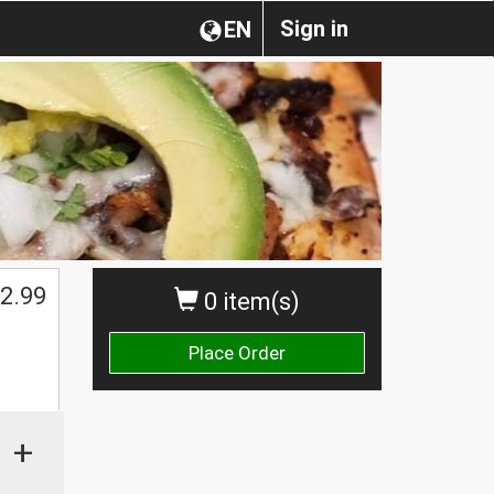
Sign in
EN
2.99
0 item(s)
Place Order
+