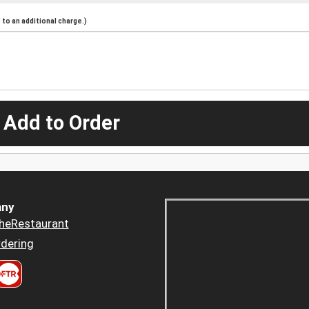
to an additional charge.)
 Add to Order
ny
heRestaurant
dering