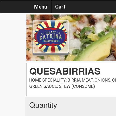
Menu
Cart
QUESABIRRIAS
HOME SPECIALITY; BIRRIA MEAT, ONIONS, C
GREEN SAUCE, STEW (CONSOМЕ)
Quantity