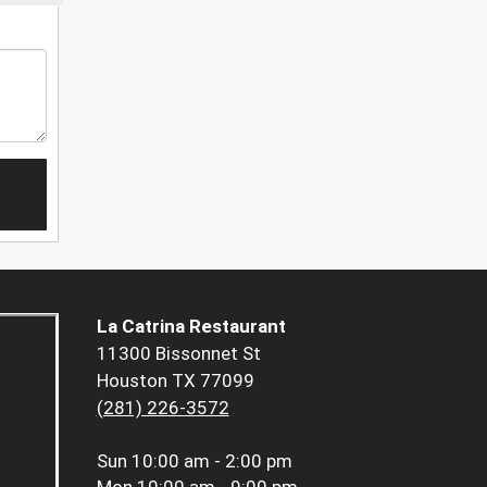
La Catrina Restaurant
11300 Bissonnet St
Houston TX 77099
(281) 226-3572
Sun
10:00 am - 2:00 pm