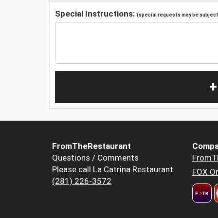
Special Instructions:
(special requests may be subject 
+
FromTheRestaurant
Compa
Questions / Comments
FromT
Please call La Catrina Restaurant
FOX Or
(281) 226-3572