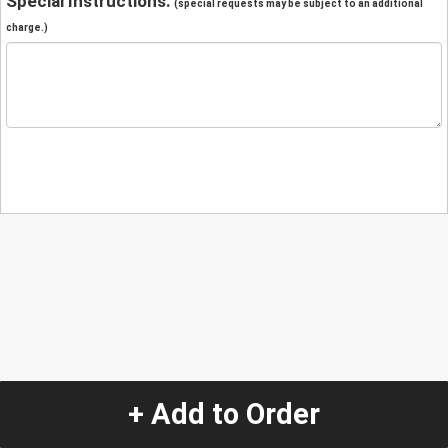
Special Instructions:
(special requests may be subject to an additional
charge.)
+ Add to Order