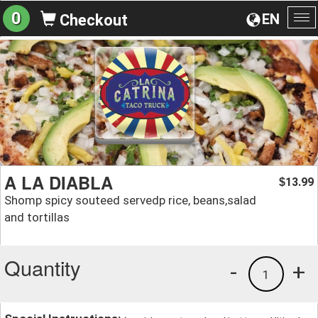
0
EN
Checkout
To
na
A LA DIABLA
13.99
$
Shomp spicy souteed servedр rice, beans,salad
and tortillas
Quantity
-
+
1