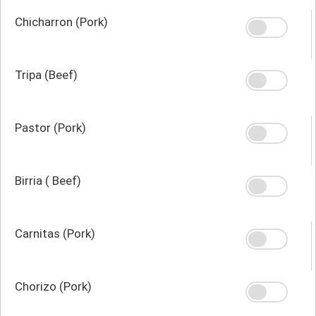
Chicharron (Pork)
Tripa (Beef)
Pastor (Pork)
Birria ( Beef)
Carnitas (Pork)
Chorizo (Pork)