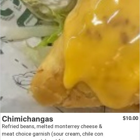
Chimichangas
10.00
$
Refried beans, melted monterrey cheese &
meat choice garnish (sour cream, chile con