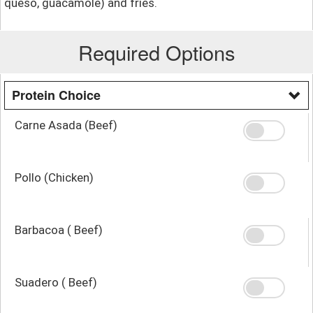
queso, guacamole) and fries.
Required Options
Protein Choice
Carne Asada (Beef)
Pollo (Chicken)
Barbacoa ( Beef)
Suadero ( Beef)