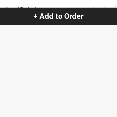
Tinga (Chicken)
+ Add to Order
Quantity
-
+
1
Special Instructions:
(special requests may be subject to an additional
charge.)