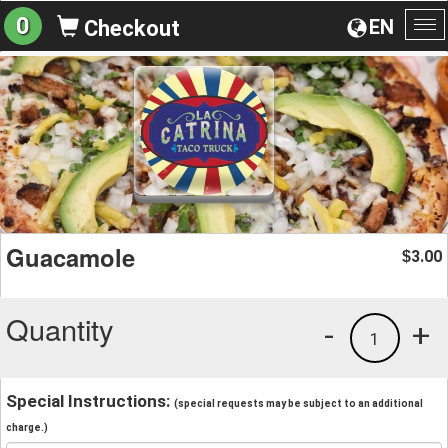
0
EN
Checkout
To
na
Guacamole
3.00
$
Quantity
-
+
1
Special Instructions:
(special requests may be subject to an additional
charge.)